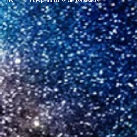
© 2018 by Joshua Keeling. All rights reserved.