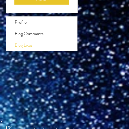
Profile
Blog Comments
Blog Likes
JK