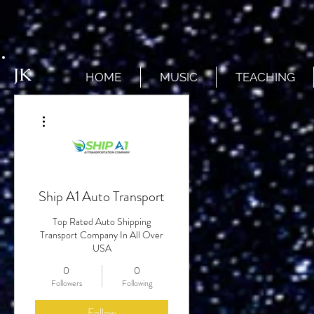
JK
HOME
MUSIC
TEACHING
More actions
Ship A1 Auto Transport
Top Rated Auto Shipping
Transport Company In All Over
USA
0
0
Followers
Following
Follow