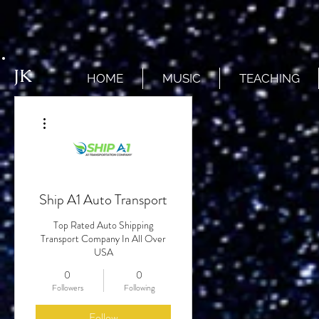
JK
HOME
MUSIC
TEACHING
More actions
Ship A1 Auto Transport
Top Rated Auto Shipping
Transport Company In All Over
USA
0
0
Followers
Following
Follow