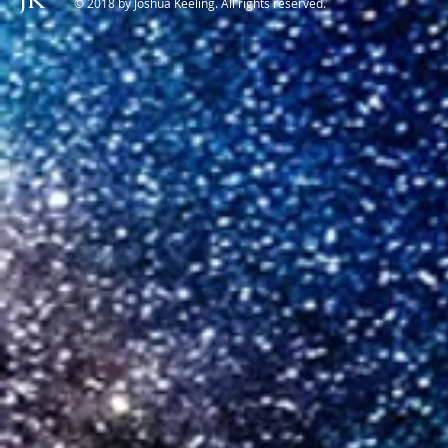
© 2018 by Joshua Keeling. All rights reserved.