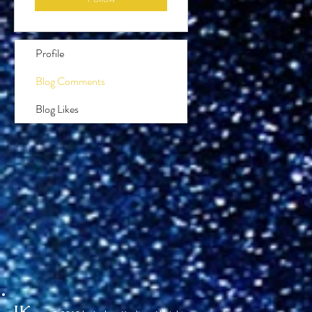
Profile
Blog Comments
Blog Likes
JK