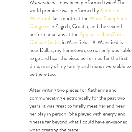
Ñamandu
 has now been performed twice! The 
world premiere was performed by 
Katherine 
Weintraub
 last month at the 
World Saxophone 
Congress
 in Zagreb, Croatia, and the second 
performance was at the 
Applause New Music 
Concert Series
 in Mansfield, TX. Mansfield is 
near Dallas, my hometown, so not only was I able
to go and hear the piece performed for the first 
time, many of my family and friends were able to 
be there too.
After writing two pieces for Katherine and 
communicating electronically for the past two 
years, it was great to finally meet her and hear 
her play in person! She played with energy and 
finesse far beyond what I could have envisioned 
when creating the piece.