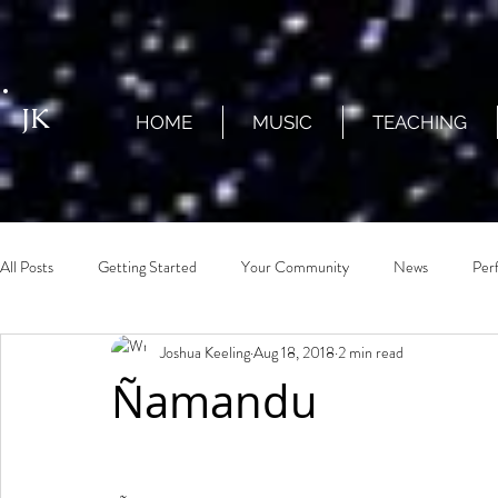
JK
HOME
MUSIC
TEACHING
All Posts
Getting Started
Your Community
News
Per
Joshua Keeling
Aug 18, 2018
2 min read
Ñamandu