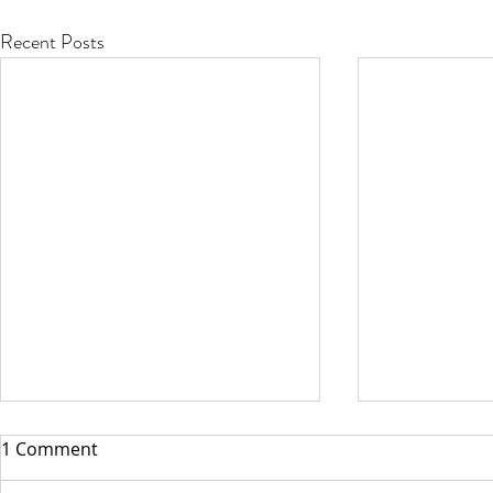
Recent Posts
1 Comment