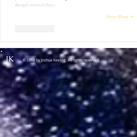
dengan minimal depo…
Show More
Like
Reply
JK
© 2018 by Joshua Keeling. All rights reserved.