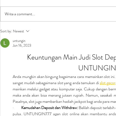
Write a comment...
New Music in Kids' Concert
Ñamandu in
Sort by:
Newest
untungin
Jun 16, 2023
Keuntungan Main Judi Slot Depo
UNTUNGIN
Anda mungkin akan bingung bagaimana cara memainkan slot ini
sangat mudah sebagaimana slot yang anda temukan di 
slot gacor
mainkan melalui gadget atau komputer saja. Cukup dengan bermai
maka anda akan bisa menang jutaan rupiah. Namun, sesekali m
Pasalnya, slot juga memberikan hadiah jackpot bagi anda para m
·         
Kemudahan Deposit dan Withdraw:
 Belilah deposit terlebih
pulsa. UNTUNGIN777 agen slot online akan membantu anda 