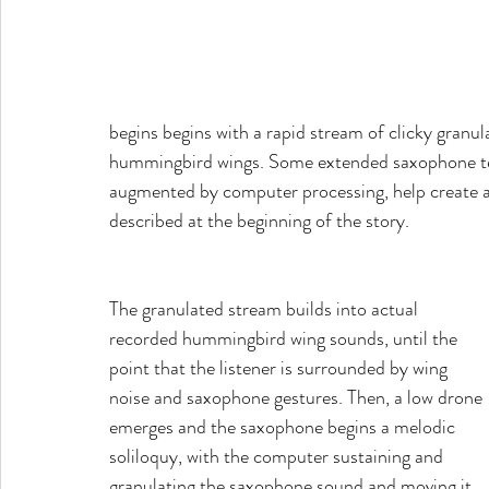
begins begins with a rapid stream of clicky granu
hummingbird wings. Some extended saxophone tec
augmented by computer processing, help create an
described at the beginning of the story.
The granulated stream builds into actual 
recorded hummingbird wing sounds, until the 
point that the listener is surrounded by wing 
noise and saxophone gestures. Then, a low drone 
emerges and the saxophone begins a melodic 
soliloquy, with the computer sustaining and 
granulating the saxophone sound and moving it 