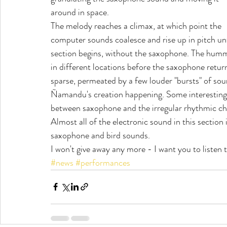
around in space.
The melody reaches a climax, at which point the 
computer sounds coalesce and rise up in pitch unt
section begins, without the saxophone. The humm
in different locations before the saxophone return
sparse, permeated by a few louder "bursts" of soun
Ñamandu's creation happening. Some interesting 
between saxophone and the irregular rhythmic chir
Almost all of the electronic sound in this section
saxophone and bird sounds.
I won't give away any more - I want you to listen t
#news
#performances