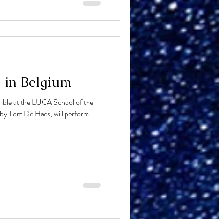
s in Belgium
ble at the LUCA School of the
 by Tom De Haes, will perform...