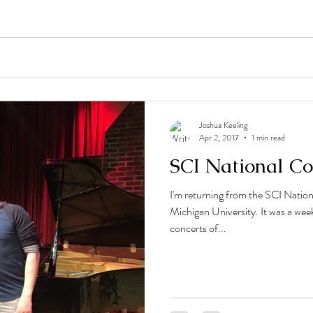
Joshua Keeling
Apr 2, 2017
1 min read
SCI National Co
I'm returning from the SCI Natio
Michigan University. It was a we
concerts of...