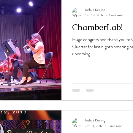
Joshua Keeling
Oct 13, 2017
1 min read
ChamberLab!
Huge congrats and thank you t
Quartet for last night's amazing 
upcoming...
Joshua Keeling
Oct 11, 2017
1 min read