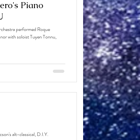
ero's Piano
U
rchestra performed Roque
nor with soloist Tuyen Tonnu,
n's alt-classical, D.I.Y.