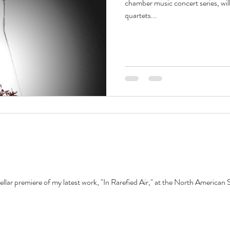
chamber music concert series, will
quartets...
ellar premiere of my latest work, "In Rarefied Air," at the North American