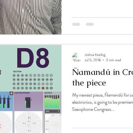
Joshua Keeling
Jul 5, 2018
3 min read
Ñamandú in Cro
the piece
My newest piece, Ñamandú for sa
electronics, is going to be premie
Saxophone Congress...