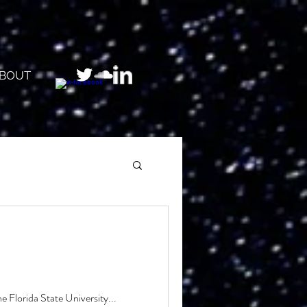
BOUT
 Florida State University...