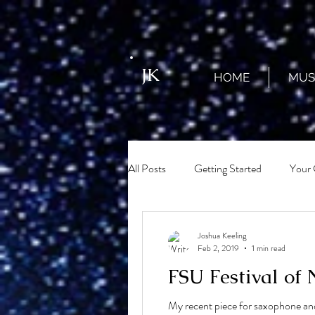
JK
HOME
MUS
All Posts
Getting Started
Your
Joshua Keeling
Feb 2, 2019
1 min read
FSU Festival of
My recent piece for saxophone and