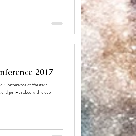
nference 2017
nal Conference at Western
ekend jam-packed with eleven