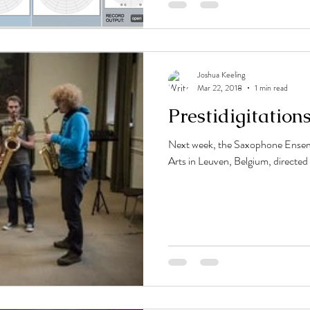
Joshua Keeling
Mar 22, 2018
1 min read
Prestidigitation
Next week, the Saxophone Ensem
Arts in Leuven, Belgium, directed