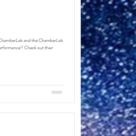
o ChamberLab and the ChamberLab
performance!! Check out their