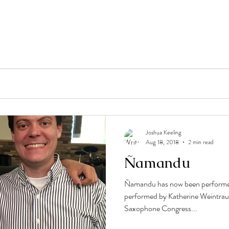
Joshua Keeling
Aug 18, 2018
2 min read
Ñamandu
Ñamandu has now been performed
performed by Katherine Weintrau
Saxophone Congress...