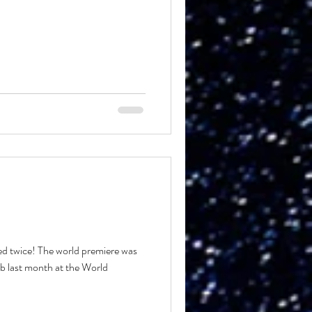
 twice! The world premiere was
b last month at the World