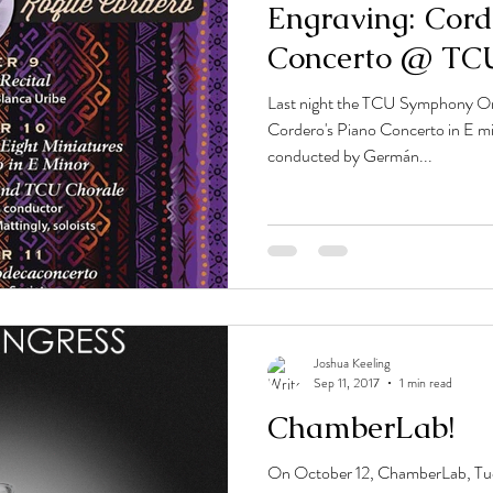
Engraving: Cord
Concerto @ TC
Last night the TCU Symphony O
Cordero's Piano Concerto in E mi
conducted by Germán...
Joshua Keeling
Sep 11, 2017
1 min read
ChamberLab!
On October 12, ChamberLab, Tucso