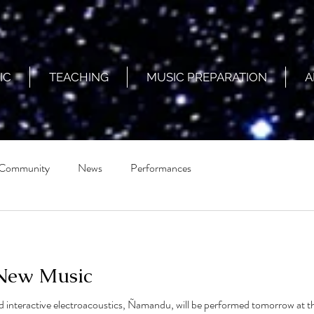
IC
TEACHING
MUSIC PREPARATION
A
 Community
News
Performances
 New Music
 interactive electroacoustics, Ñamandu, will be performed tomorrow at the