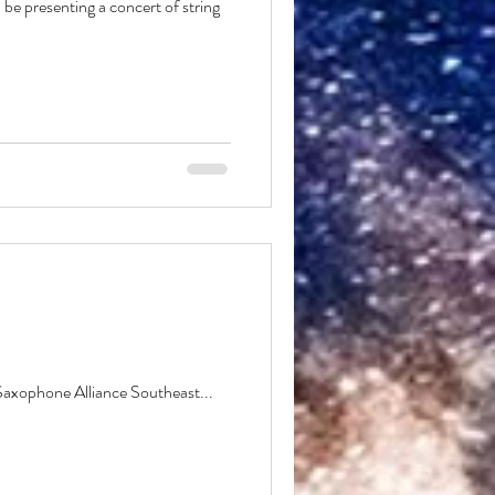
 be presenting a concert of string
 Saxophone Alliance Southeast...