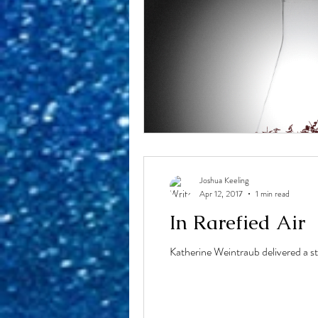
Joshua Keeling
Apr 12, 2017
1 min read
In Rarefied Air
Katherine Weintraub delivered a st