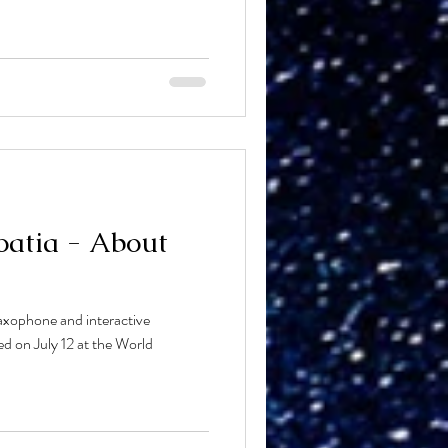
atia - About
xophone and interactive
red on July 12 at the World