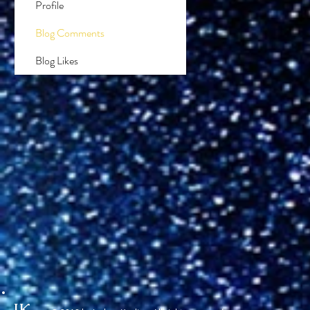
Profile
Blog Comments
Blog Likes
JK