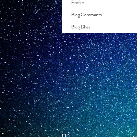
Profile
Blog Comments
Blog Likes
JK