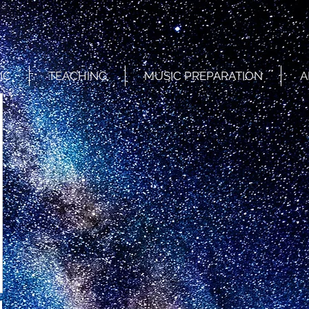
IC
TEACHING
MUSIC PREPARATION
A