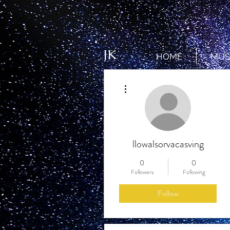
JK
HOME
MUS
More actions
llowalsorvacasving
0
0
Followers
Following
Follow