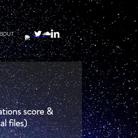
BOUT
tations score &
al files)