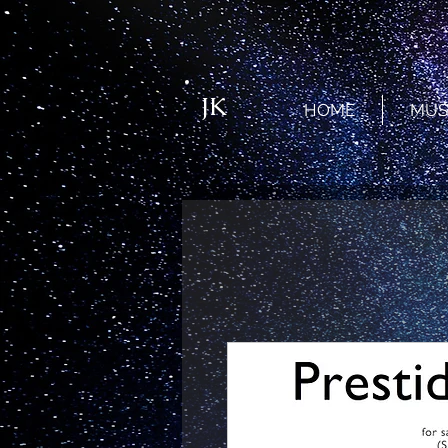
JK
HOME
MUS