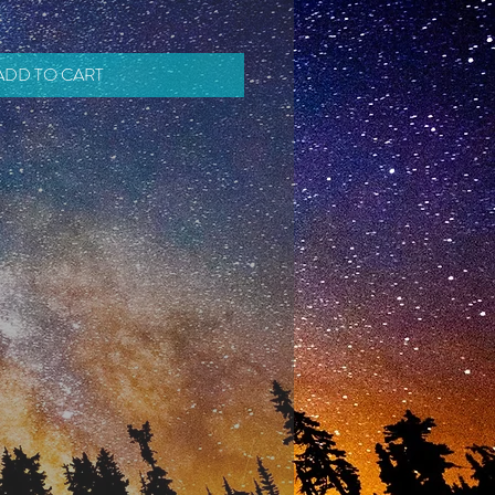
ADD TO CART