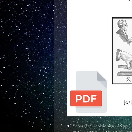
Score (US Tabloid size - 18 pp.)