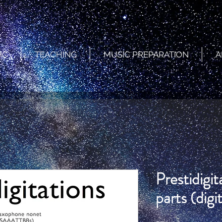
IC
TEACHING
MUSIC PREPARATION
A
Prestidigi
parts (digit