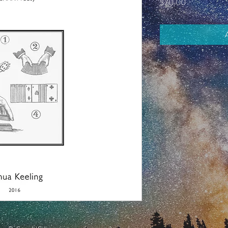
Price
$70.00