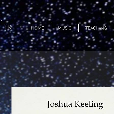
JK
HOME
MUSIC
TEACHING