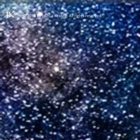
JK
© 2018 by Joshua Keeling. All rights reserved.