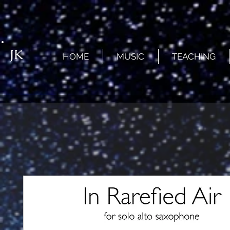
JK
HOME
MUSIC
TEACHING