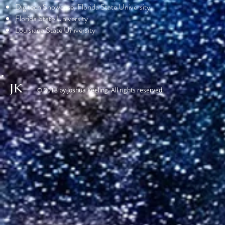
Digitech Showcase, Florida State University
Florida State University
Louisiana State University
JK
© 2018 by Joshua Keeling. All rights reserved.