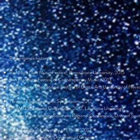
Performance history:
Red Note New Music Festival, Illinois State University, 2015
San Francisco Festival of Contemporary Music, 2013
Prospectives International Festival of Digital Art, University of Neva
Reno
Toronto Electroacoustic Symposium, 2012
SEAMUS National Conference, 2012, Lawrence University
College Music Society Southern Regional Conference, Univ. of Sou
Florida
Jubilus Festival, University of Florida, 2012
Future Music Oregon, University of Oregon