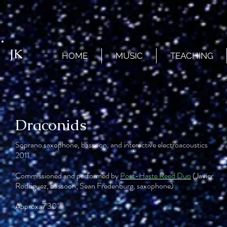
JK
HOME
MUSIC
TEACHING
Draconids
Soprano saxophone, bassoon, and interactive electroacoustics
2011
Commissioned and performed by
Post-Haste Reed Duo
(Javier
Rodriguez, bassoon; Sean Fredenburg, saxophone)
Approx. 7'30"