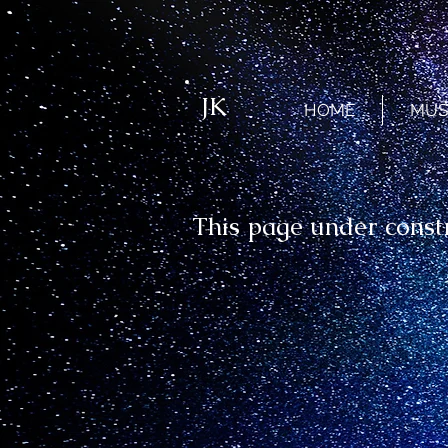
JK
HOME
MUS
This page under const